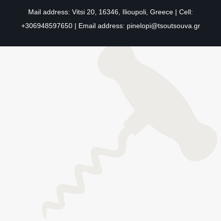
Mail address: Vitsi 20, 16346, Ilioupoli, Greece | Cell:
+306948597650 | Email address:
pinelopi@tsoutsouva.gr