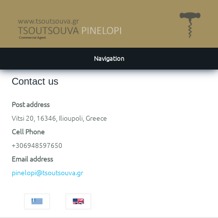
Navigation
Contact us
Post address
Vitsi 20, 16346, Ilioupoli, Greece
Cell Phone
+306948597650
Email address
pinelopi@tsoutsouva.gr